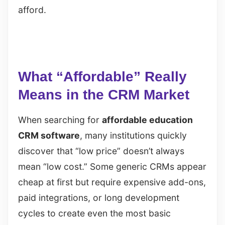
afford.
What “Affordable” Really
Means in the CRM Market
When searching for
affordable education
CRM software
, many institutions quickly
discover that “low price” doesn’t always
mean “low cost.” Some generic CRMs appear
cheap at first but require expensive add-ons,
paid integrations, or long development
cycles to create even the most basic