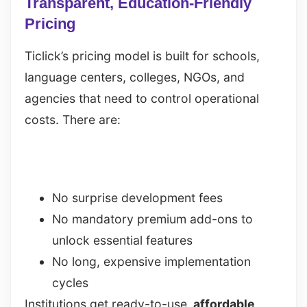
Transparent, Education-Friendly
Pricing
Ticlick’s pricing model is built for schools,
language centers, colleges, NGOs, and
agencies that need to control operational
costs. There are:
No surprise development fees
No mandatory premium add-ons to
unlock essential features
No long, expensive implementation
cycles
Institutions get ready-to-use,
affordable