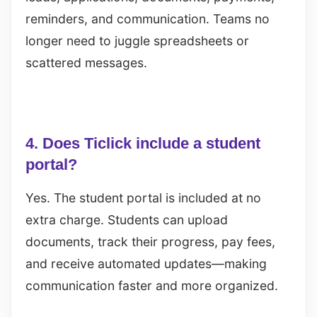
reminders, and communication. Teams no
longer need to juggle spreadsheets or
scattered messages.
4. Does Ticlick include a student
portal?
Yes. The student portal is included at no
extra charge. Students can upload
documents, track their progress, pay fees,
and receive automated updates—making
communication faster and more organized.