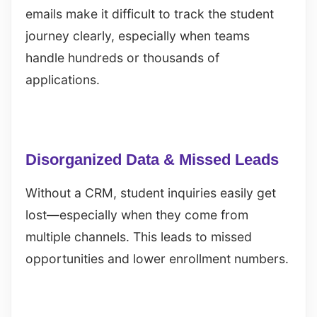
emails make it difficult to track the student
journey clearly, especially when teams
handle hundreds or thousands of
applications.
Disorganized Data & Missed Leads
Without a CRM, student inquiries easily get
lost—especially when they come from
multiple channels. This leads to missed
opportunities and lower enrollment numbers.