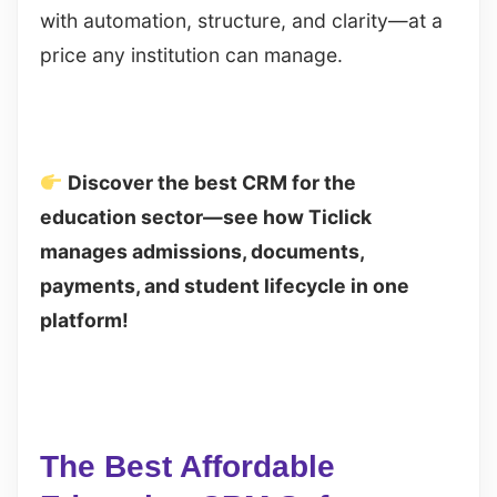
with automation, structure, and clarity—at a
price any institution can manage.
Discover the best CRM for the
education sector—see how Ticlick
manages admissions, documents,
payments, and student lifecycle in one
platform!
The Best Affordable