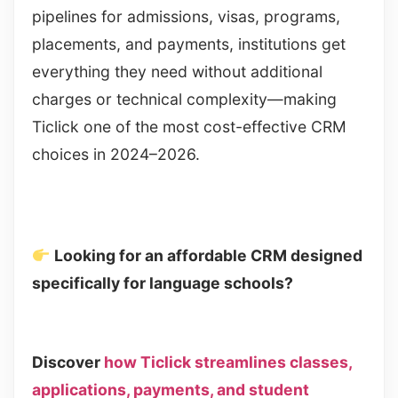
pipelines for admissions, visas, programs,
placements, and payments, institutions get
everything they need without additional
charges or technical complexity—making
Ticlick one of the most cost-effective CRM
choices in 2024–2026.
Looking for an affordable CRM designed
specifically for language schools?
Discover
how Ticlick streamlines classes,
applications, payments, and student