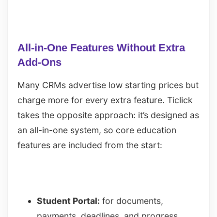
All-in-One Features Without Extra
Add-Ons
Many CRMs advertise low starting prices but
charge more for every extra feature. Ticlick
takes the opposite approach: it’s designed as
an all-in-one system, so core education
features are included from the start:
Student Portal:
for documents,
payments, deadlines, and progress