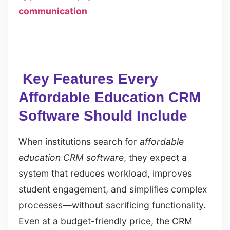
communication
Key Features Every
Affordable Education CRM
Software Should Include
When institutions search for
affordable
education CRM software
, they expect a
system that reduces workload, improves
student engagement, and simplifies complex
processes—without sacrificing functionality.
Even at a budget-friendly price, the CRM