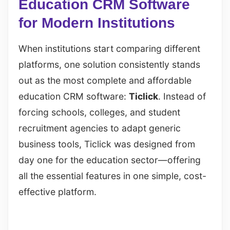
Education CRM Software
for Modern Institutions
When institutions start comparing different
platforms, one solution consistently stands
out as the most complete and affordable
education CRM software:
Ticlick
. Instead of
forcing schools, colleges, and student
recruitment agencies to adapt generic
business tools, Ticlick was designed from
day one for the education sector—offering
all the essential features in one simple, cost-
effective platform.