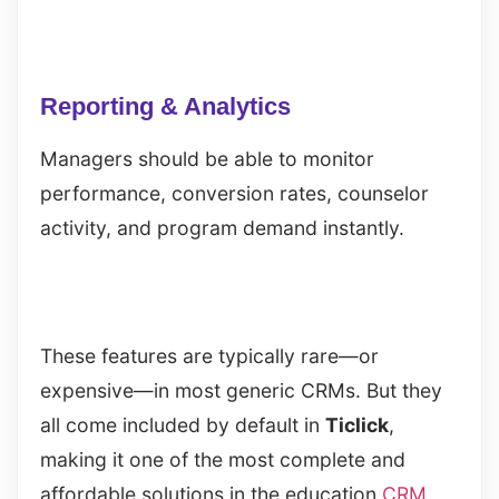
Reporting & Analytics
Managers should be able to monitor
performance, conversion rates, counselor
activity, and program demand instantly.
These features are typically rare—or
expensive—in most generic CRMs. But they
all come included by default in
Ticlick
,
making it one of the most complete and
affordable solutions in the education
CRM