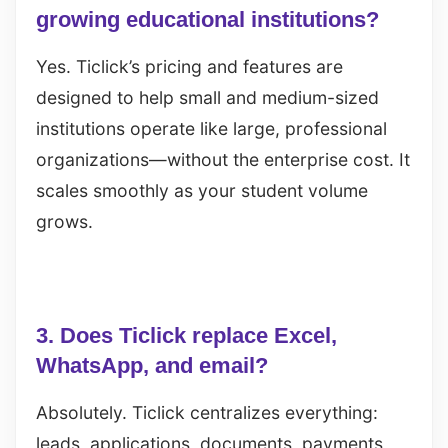
growing educational institutions?
Yes. Ticlick’s pricing and features are
designed to help small and medium-sized
institutions operate like large, professional
organizations—without the enterprise cost. It
scales smoothly as your student volume
grows.
3. Does Ticlick replace Excel,
WhatsApp, and email?
Absolutely. Ticlick centralizes everything:
leads, applications, documents, payments,