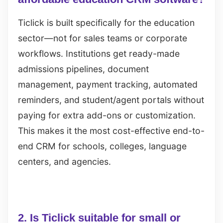
Ticlick is built specifically for the education
sector—not for sales teams or corporate
workflows. Institutions get ready-made
admissions pipelines, document
management, payment tracking, automated
reminders, and student/agent portals without
paying for extra add-ons or customization.
This makes it the most cost-effective end-to-
end CRM for schools, colleges, language
centers, and agencies.
2. Is Ticlick suitable for small or