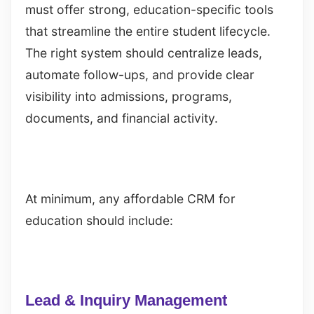
must offer strong, education-specific tools
that streamline the entire student lifecycle.
The right system should centralize leads,
automate follow-ups, and provide clear
visibility into admissions, programs,
documents, and financial activity.
At minimum, any affordable CRM for
education should include:
Lead & Inquiry Management