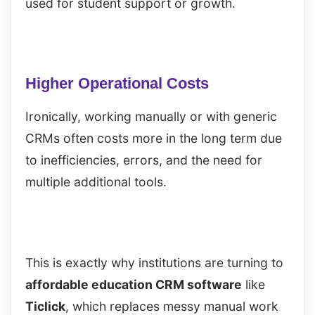
used for student support or growth.
Higher Operational Costs
Ironically, working manually or with generic
CRMs often costs more in the long term due
to inefficiencies, errors, and the need for
multiple additional tools.
This is exactly why institutions are turning to
affordable education CRM software
like
Ticlick
, which replaces messy manual work