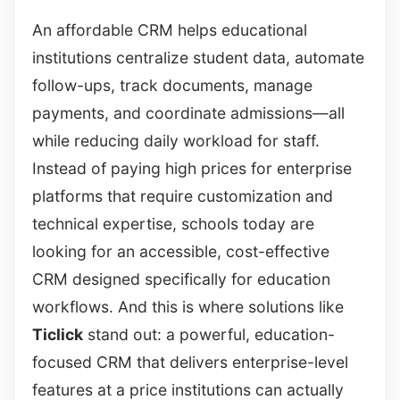
An affordable CRM helps educational
institutions centralize student data, automate
follow-ups, track documents, manage
payments, and coordinate admissions—all
while reducing daily workload for staff.
Instead of paying high prices for enterprise
platforms that require customization and
technical expertise, schools today are
looking for an accessible, cost-effective
CRM designed specifically for education
workflows. And this is where solutions like
Ticlick
stand out: a powerful, education-
focused CRM that delivers enterprise-level
features at a price institutions can actually