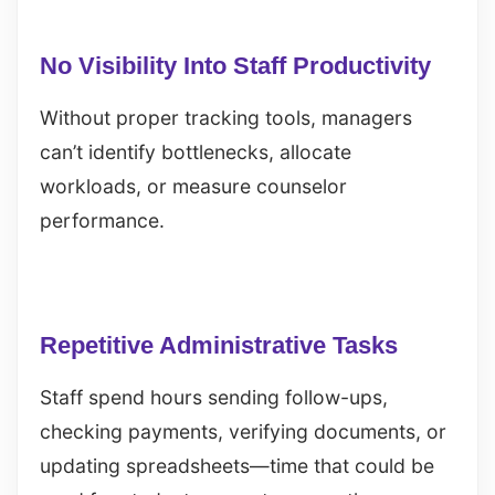
No Visibility Into Staff Productivity
Without proper tracking tools, managers
can’t identify bottlenecks, allocate
workloads, or measure counselor
performance.
Repetitive Administrative Tasks
Staff spend hours sending follow-ups,
checking payments, verifying documents, or
updating spreadsheets—time that could be