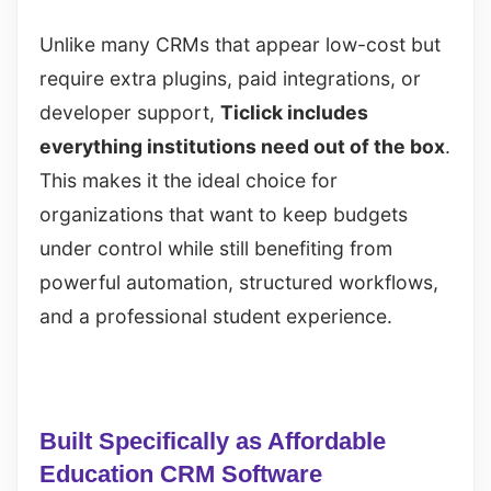
Unlike many CRMs that appear low-cost but
require extra plugins, paid integrations, or
developer support,
Ticlick includes
everything institutions need out of the box
.
This makes it the ideal choice for
organizations that want to keep budgets
under control while still benefiting from
powerful automation, structured workflows,
and a professional student experience.
Built Specifically as Affordable
Education CRM Software