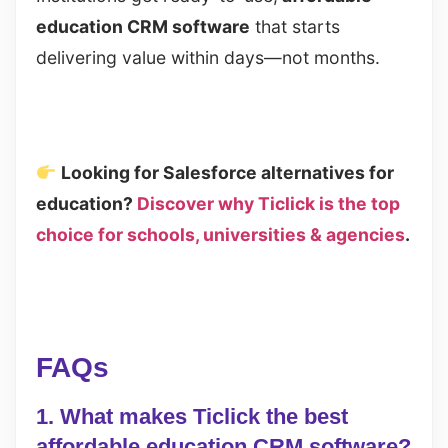
education CRM software
that starts
delivering value within days—not months.
Looking for Salesforce alternatives for
education?
Discover why Ticlick is the top
choice for schools, universities & agencies
.
FAQs
1. What makes Ticlick the best
affordable education CRM software?