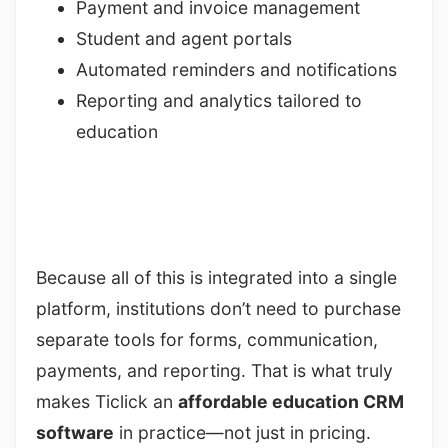
Payment and invoice management
Student and agent portals
Automated reminders and notifications
Reporting and analytics tailored to
education
Because all of this is integrated into a single
platform, institutions don’t need to purchase
separate tools for forms, communication,
payments, and reporting. That is what truly
makes Ticlick an
affordable education CRM
software
in practice—not just in pricing.