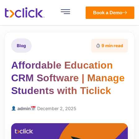
Book a Demo
Blog
9 min read
Affordable Education
CRM Software | Manage
Students with Ticlick
admin
December 2, 2025