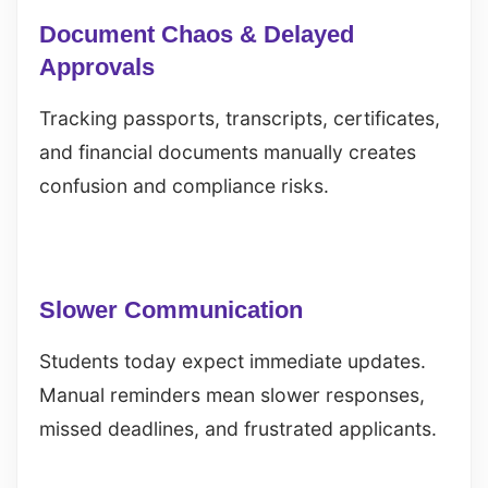
Document Chaos & Delayed
Approvals
Tracking passports, transcripts, certificates,
and financial documents manually creates
confusion and compliance risks.
Slower Communication
Students today expect immediate updates.
Manual reminders mean slower responses,
missed deadlines, and frustrated applicants.