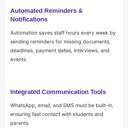
Automated Reminders &
Notifications
Automation saves staff hours every week by
sending reminders for missing documents,
deadlines, payment dates, interviews, and
events.
Integrated Communication Tools
WhatsApp, email, and SMS must be built-in,
ensuring fast contact with students and
parents.