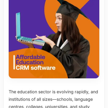
The education sector is evolving rapidly, and
institutions of all sizes—schools, language
centres, colleges, universities, and study