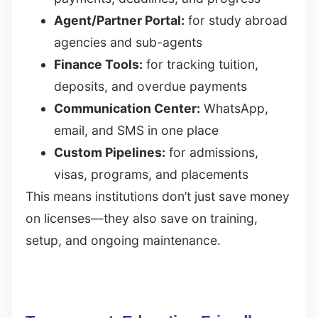
Agent/Partner Portal:
for study abroad
agencies and sub-agents
Finance Tools:
for tracking tuition,
deposits, and overdue payments
Communication Center:
WhatsApp,
email, and SMS in one place
Custom Pipelines:
for admissions,
visas, programs, and placements
This means institutions don’t just save money
on licenses—they also save on training,
setup, and ongoing maintenance.