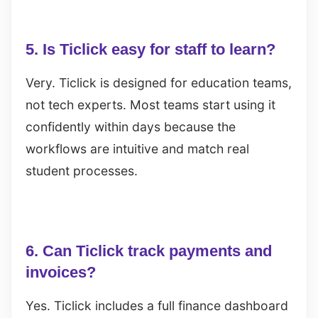
5. Is Ticlick easy for staff to learn?
Very. Ticlick is designed for education teams,
not tech experts. Most teams start using it
confidently within days because the
workflows are intuitive and match real
student processes.
6. Can Ticlick track payments and
invoices?
Yes. Ticlick includes a full finance dashboard