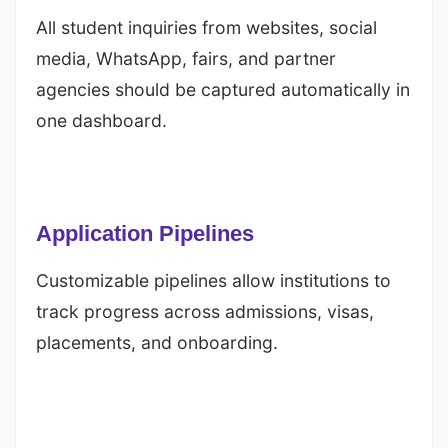
All student inquiries from websites, social
media, WhatsApp, fairs, and partner
agencies should be captured automatically in
one dashboard.
Application Pipelines
Customizable pipelines allow institutions to
track progress across admissions, visas,
placements, and onboarding.