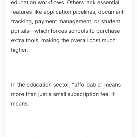
education workflows. Others lack essential
features like application pipelines, document
tracking, payment management, or student
portals—which forces schools to purchase
extra tools, making the overall cost much
higher.
In the education sector, “affordable” means
more than just a small subscription fee. It
means: