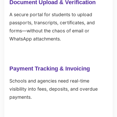
Document Upload & Verification
A secure portal for students to upload
passports, transcripts, certificates, and
forms—without the chaos of email or
WhatsApp attachments.
Payment Tracking & Invoicing
Schools and agencies need real-time
visibility into fees, deposits, and overdue
payments.