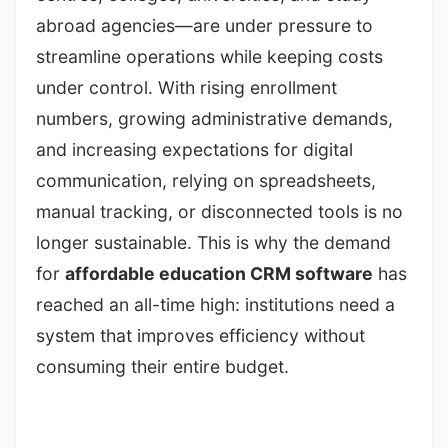
abroad agencies—are under pressure to
streamline operations while keeping costs
under control. With rising enrollment
numbers, growing administrative demands,
and increasing expectations for digital
communication, relying on spreadsheets,
manual tracking, or disconnected tools is no
longer sustainable. This is why the demand
for
affordable education CRM software
has
reached an all-time high: institutions need a
system that improves efficiency without
consuming their entire budget.