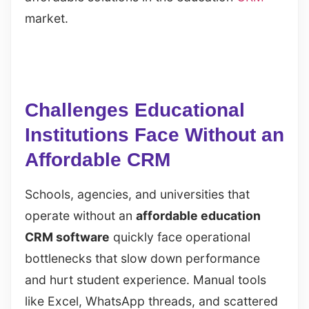
market.
Challenges Educational
Institutions Face Without an
Affordable CRM
Schools, agencies, and universities that
operate without an
affordable education
CRM software
quickly face operational
bottlenecks that slow down performance
and hurt student experience. Manual tools
like Excel, WhatsApp threads, and scattered