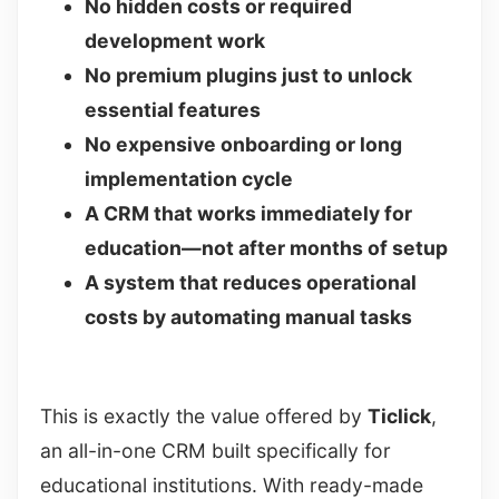
No hidden costs or required
development work
No premium plugins just to unlock
essential features
No expensive onboarding or long
implementation cycle
A CRM that works immediately for
education—not after months of setup
A system that reduces operational
costs by automating manual tasks
This is exactly the value offered by
Ticlick
,
an all-in-one CRM built specifically for
educational institutions. With ready-made