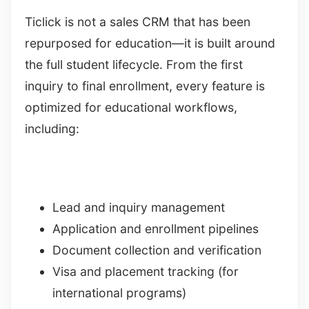
Ticlick is not a sales CRM that has been
repurposed for education—it is built around
the full student lifecycle. From the first
inquiry to final enrollment, every feature is
optimized for educational workflows,
including:
Lead and inquiry management
Application and enrollment pipelines
Document collection and verification
Visa and placement tracking (for
international programs)