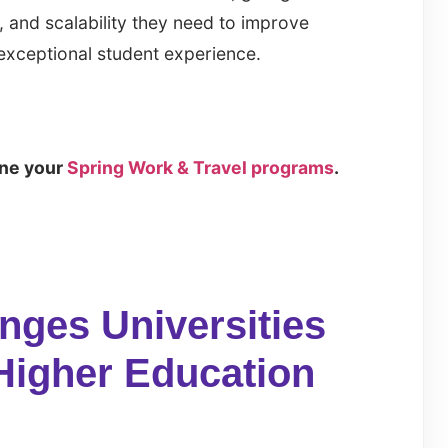
, and scalability they need to improve
exceptional student experience.
ine your
Spring Work & Travel programs
.
ges Universities
Higher Education