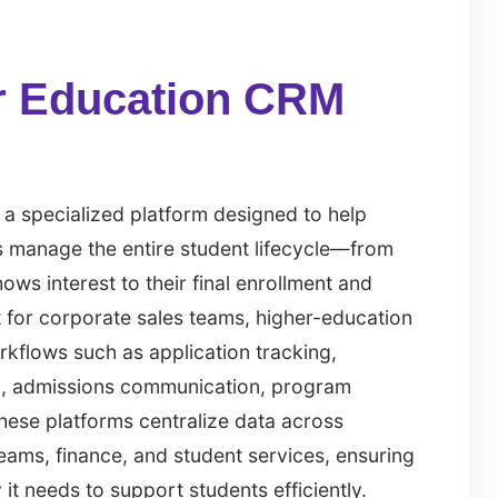
r Education CRM
 a specialized platform designed to help
ns manage the entire student lifecycle—from
ws interest to their final enrollment and
t for corporate sales teams, higher-education
kflows such as application tracking,
ng, admissions communication, program
hese platforms centralize data across
eams, finance, and student services, ensuring
 it needs to support students efficiently.