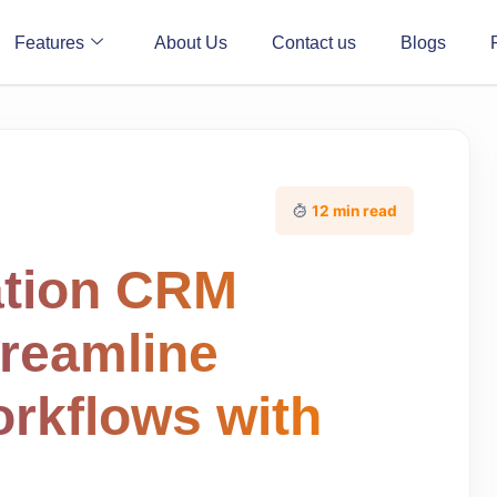
Features
About Us
Contact us
Blogs
12 min read
ation CRM
treamline
orkflows with