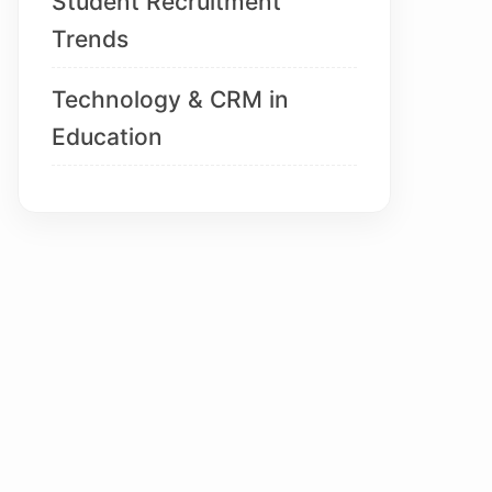
Student Recruitment
Trends
Technology & CRM in
Education