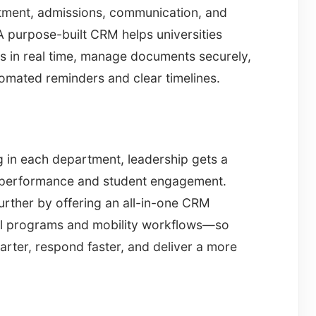
itment, admissions, communication, and
 purpose-built CRM helps universities
ns in real time, manage documents securely,
omated reminders and clear timelines.
g in each department, leadership gets a
nt performance and student engagement.
urther by offering an all-in-one CRM
onal programs and mobility workflows—so
rter, respond faster, and deliver a more