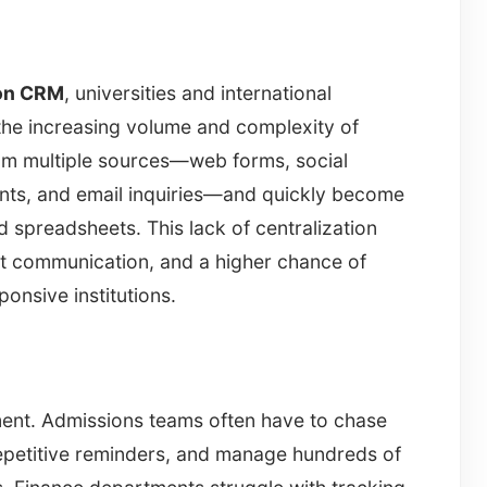
ion CRM
, universities and international
he increasing volume and complexity of
rom multiple sources—web forms, social
ents, and email inquiries—and quickly become
 spreadsheets. This lack of centralization
nt communication, and a higher chance of
ponsive institutions.
tment. Admissions teams often have to chase
epetitive reminders, and manage hundreds of