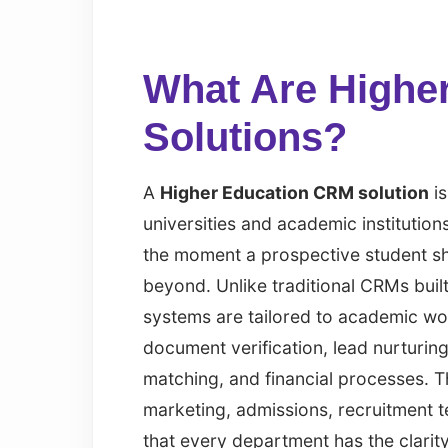
What Are Highe
Solutions?
A
Higher Education CRM solution
is
universities and academic institutio
the moment a prospective student sho
beyond. Unlike traditional CRMs buil
systems are tailored to academic wor
document verification, lead nurturi
matching, and financial processes. T
marketing, admissions, recruitment t
that every department has the clarity