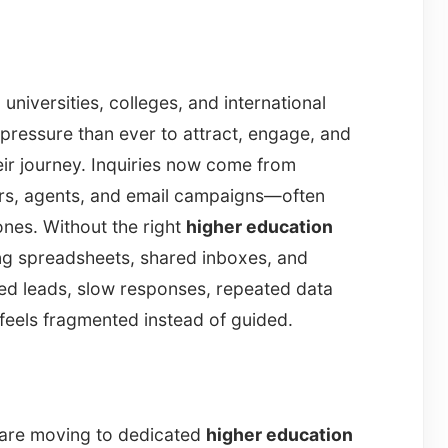
universities, colleges, and international
pressure than ever to attract, engage, and
eir journey. Inquiries now come from
airs, agents, and email campaigns—often
ones. Without the right
higher education
ing spreadsheets, shared inboxes, and
sed leads, slow responses, repeated data
 feels fragmented instead of guided.
s are moving to dedicated
higher education