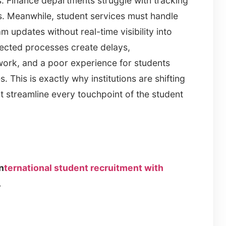
es. Finance departments struggle with tracking
s. Meanwhile, student services must handle
 updates without real-time visibility into
nected processes create delays,
work, and a poor experience for students
 This is exactly why institutions are shifting
 streamline every touchpoint of the student
n
ternational student recruitment with
.