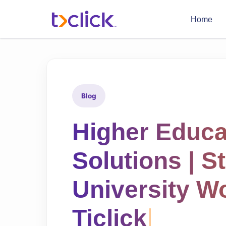
Home
Blog
Higher Educ
Solutions | S
University W
Ticlick