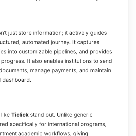
 just store information; it actively guides
ructured, automated journey. It captures
ies into customizable pipelines, and provides
s progress. It also enables institutions to send
 documents, manage payments, and maintain
ed dashboard.
 like
Ticlick
stand out. Unlike generic
red specifically for international programs,
artment academic workflows, giving