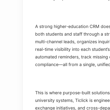
A strong higher-education CRM doesn’t
both students and staff through a st
multi-channel leads, organizes inquir
real-time visibility into each student’
automated reminders, track missing
compliance—all from a single, unifi
This is where purpose-built solutions
university systems, Ticlick is enginee
exchange initiatives, and cross-dep