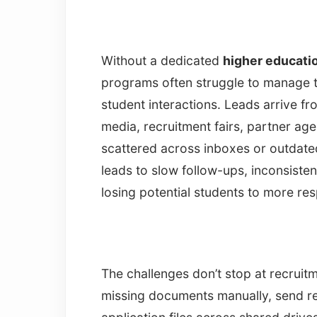
Without a dedicated
higher educat
programs often struggle to manage t
student interactions. Leads arrive f
media, recruitment fairs, partner ag
scattered across inboxes or outdated
leads to slow follow-ups, inconsiste
losing potential students to more res
The challenges don’t stop at recrui
missing documents manually, send r