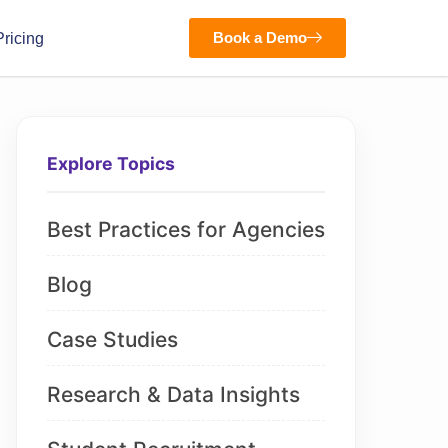
Book a Demo
Pricing
Explore Topics
Best Practices for Agencies
Blog
Case Studies
Research & Data Insights