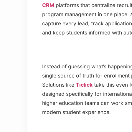
CRM
platforms that centralize recru
program management in one place. A
capture every lead, track applicatio
and keep students informed with aut
Instead of guessing what’s happenin
single source of truth for enrollme
Solutions like
Ticlick
take this even f
designed specifically for internati
higher education teams can work sma
modern student experience.