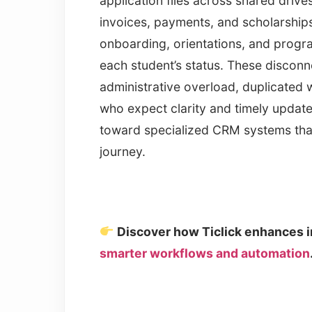
application files across shared driv
invoices, payments, and scholarship
onboarding, orientations, and program
each student’s status. These discon
administrative overload, duplicated 
who expect clarity and timely updates.
toward specialized CRM systems that
journey.
Discover how Ticlick enhances i
smarter workflows and automation