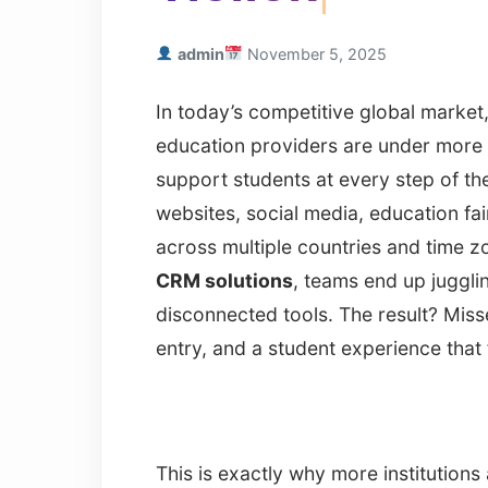
admin
November 5, 2025
In today’s competitive global market, 
education providers are under more 
support students at every step of th
websites, social media, education f
across multiple countries and time z
CRM solutions
, teams end up juggl
disconnected tools. The result? Mis
entry, and a student experience that
This is exactly why more institution