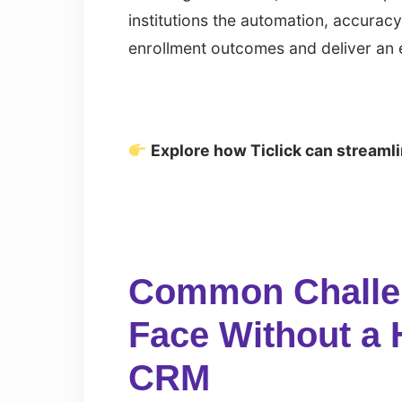
institutions the automation, accuracy
enrollment outcomes and deliver an 
Explore how Ticlick can streaml
Common Challen
Face Without a 
CRM