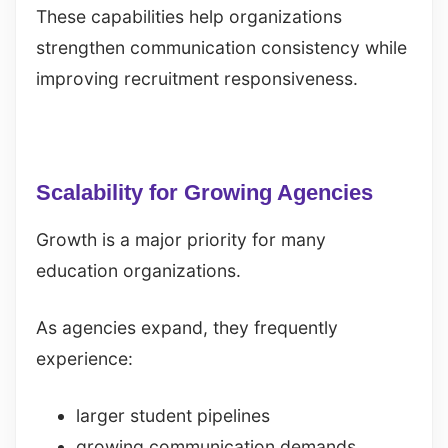
These capabilities help organizations
strengthen communication consistency while
improving recruitment responsiveness.
Scalability for Growing Agencies
Growth is a major priority for many
education organizations.
As agencies expand, they frequently
experience:
larger student pipelines
growing communication demands