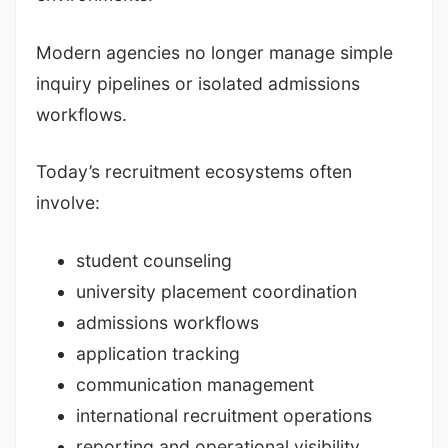
Modern agencies no longer manage simple
inquiry pipelines or isolated admissions
workflows.
Today’s recruitment ecosystems often
involve:
student counseling
university placement coordination
admissions workflows
application tracking
communication management
international recruitment operations
reporting and operational visibility