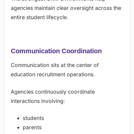
agencies maintain clear oversight across the
entire student lifecycle.
Communication Coordination
Communication sits at the center of
education recruitment operations.
Agencies continuously coordinate
interactions involving:
students
parents