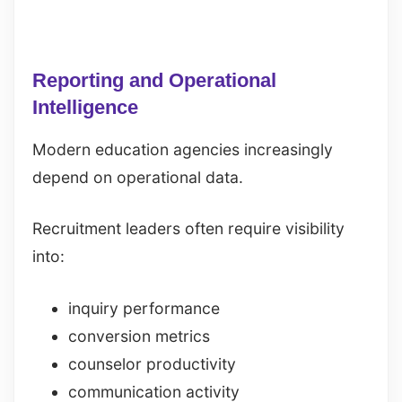
Reporting and Operational
Intelligence
Modern education agencies increasingly
depend on operational data.
Recruitment leaders often require visibility
into:
inquiry performance
conversion metrics
counselor productivity
communication activity