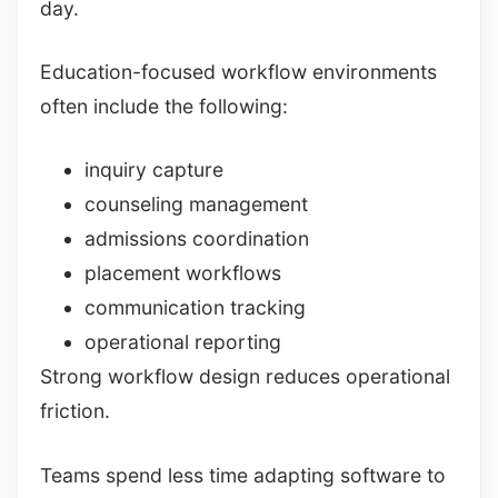
day.
Education-focused workflow environments
often include the following:
inquiry capture
counseling management
admissions coordination
placement workflows
communication tracking
operational reporting
Strong workflow design reduces operational
friction.
Teams spend less time adapting software to