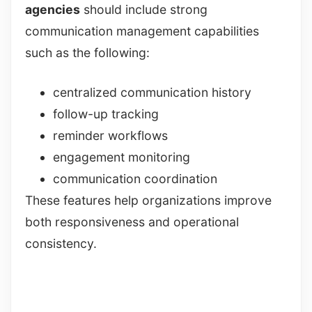
agencies
should include strong
communication management capabilities
such as the following:
centralized communication history
follow-up tracking
reminder workflows
engagement monitoring
communication coordination
These features help organizations improve
both responsiveness and operational
consistency.