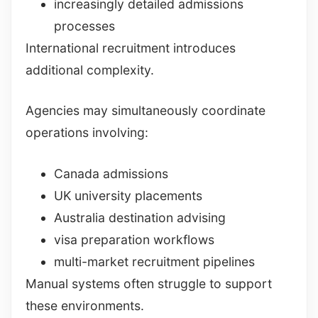
increasingly detailed admissions
processes
International recruitment introduces
additional complexity.
Agencies may simultaneously coordinate
operations involving:
Canada admissions
UK university placements
Australia destination advising
visa preparation workflows
multi-market recruitment pipelines
Manual systems often struggle to support
these environments.