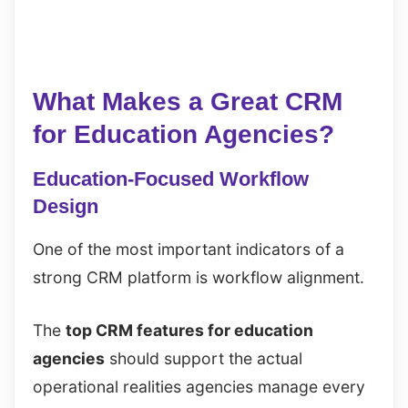
What Makes a Great CRM
for Education Agencies?
Education-Focused Workflow
Design
One of the most important indicators of a
strong CRM platform is workflow alignment.
The
top CRM features for education
agencies
should support the actual
operational realities agencies manage every