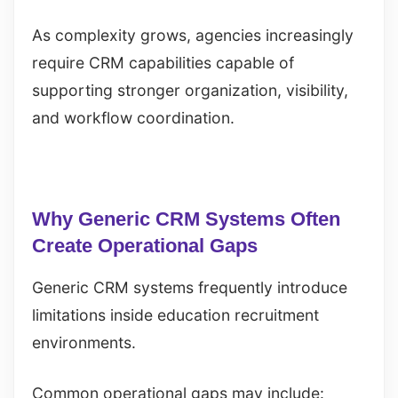
As complexity grows, agencies increasingly
require CRM capabilities capable of
supporting stronger organization, visibility,
and workflow coordination.
Why Generic CRM Systems Often
Create Operational Gaps
Generic CRM systems frequently introduce
limitations inside education recruitment
environments.
Common operational gaps may include: