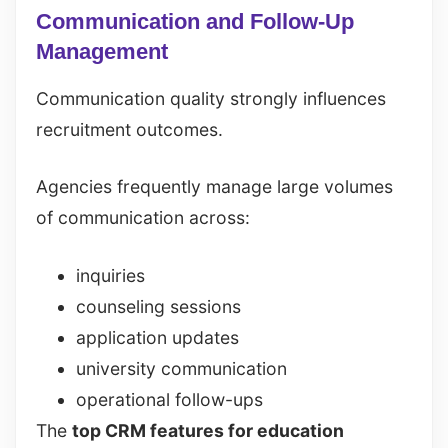
Communication and Follow-Up
Management
Communication quality strongly influences
recruitment outcomes.
Agencies frequently manage large volumes
of communication across:
inquiries
counseling sessions
application updates
university communication
operational follow-ups
The
top CRM features for education