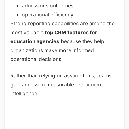
admissions outcomes
operational efficiency
Strong reporting capabilities are among the
most valuable
top CRM features for
education agencies
because they help
organizations make more informed
operational decisions.
Rather than relying on assumptions, teams
gain access to measurable recruitment
intelligence.