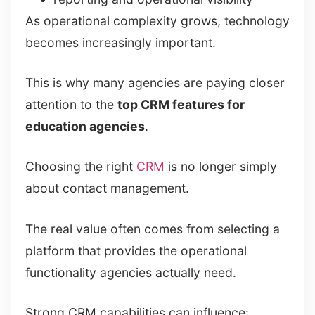
As operational complexity grows, technology
becomes increasingly important.
This is why many agencies are paying closer
attention to the
top CRM features for
education agencies
.
Choosing the right
CRM
is no longer simply
about contact management.
The real value often comes from selecting a
platform that provides the operational
functionality agencies actually need.
Strong CRM capabilities can influence: