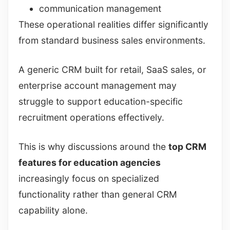
communication management
These operational realities differ significantly
from standard business sales environments.
A generic CRM built for retail, SaaS sales, or
enterprise account management may
struggle to support education-specific
recruitment operations effectively.
This is why discussions around the
top CRM
features for education agencies
increasingly focus on specialized
functionality rather than general CRM
capability alone.