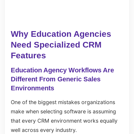
Why Education Agencies
Need Specialized CRM
Features
Education Agency Workflows Are
Different From Generic Sales
Environments
One of the biggest mistakes organizations
make when selecting software is assuming
that every CRM environment works equally
well across every industry.