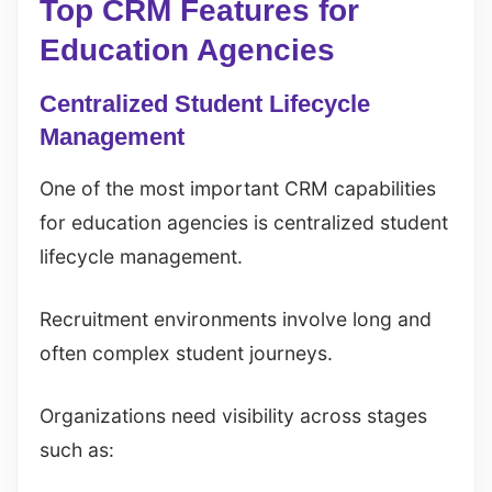
Top CRM Features for
Education Agencies
Centralized Student Lifecycle
Management
One of the most important CRM capabilities
for education agencies is centralized student
lifecycle management.
Recruitment environments involve long and
often complex student journeys.
Organizations need visibility across stages
such as: