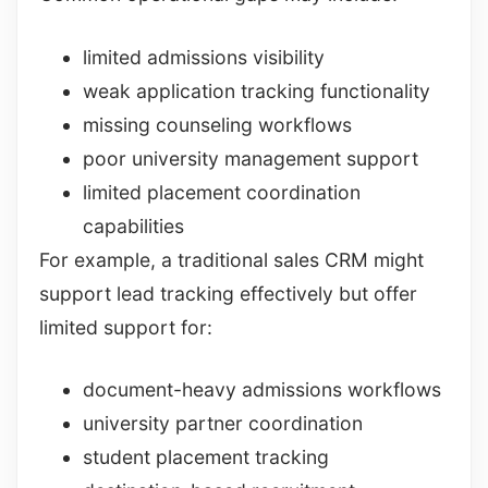
limited admissions visibility
weak application tracking functionality
missing counseling workflows
poor university management support
limited placement coordination
capabilities
For example, a traditional sales CRM might
support lead tracking effectively but offer
limited support for:
document-heavy admissions workflows
university partner coordination
student placement tracking