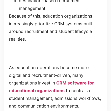
destination-based recruitment
management
Because of this, education organizations
increasingly prioritize CRM systems built
around recruitment and student lifecycle
realities.
As education operations become more
digital and recruitment-driven, many
organizations invest in
CRM software for
educational organizations
to centralize
student management, admissions workflows,
and communication environments.