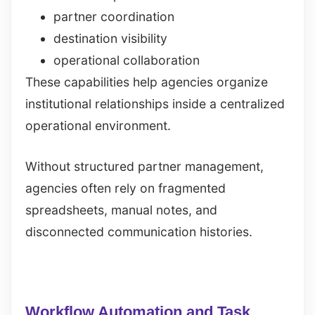
partner coordination
destination visibility
operational collaboration
These capabilities help agencies organize
institutional relationships inside a centralized
operational environment.
Without structured partner management,
agencies often rely on fragmented
spreadsheets, manual notes, and
disconnected communication histories.
Workflow Automation and Task