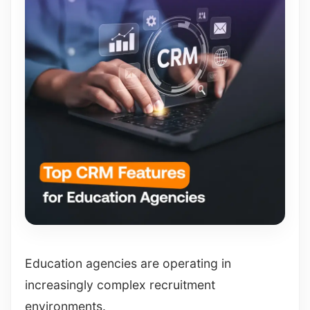
Education agencies are operating in
increasingly complex recruitment
environments.