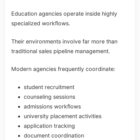
Education agencies operate inside highly
specialized workflows.
Their environments involve far more than
traditional sales pipeline management.
Modern agencies frequently coordinate:
student recruitment
counseling sessions
admissions workflows
university placement activities
application tracking
document coordination