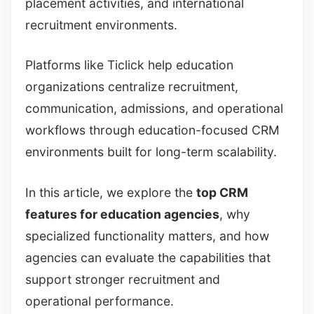
placement activities, and international
recruitment environments.
Platforms like Ticlick help education
organizations centralize recruitment,
communication, admissions, and operational
workflows through education-focused CRM
environments built for long-term scalability.
In this article, we explore the
top CRM
features for education agencies
, why
specialized functionality matters, and how
agencies can evaluate the capabilities that
support stronger recruitment and
operational performance.