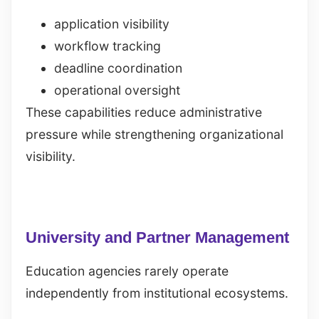
application visibility
workflow tracking
deadline coordination
operational oversight
These capabilities reduce administrative
pressure while strengthening organizational
visibility.
University and Partner Management
Education agencies rarely operate
independently from institutional ecosystems.