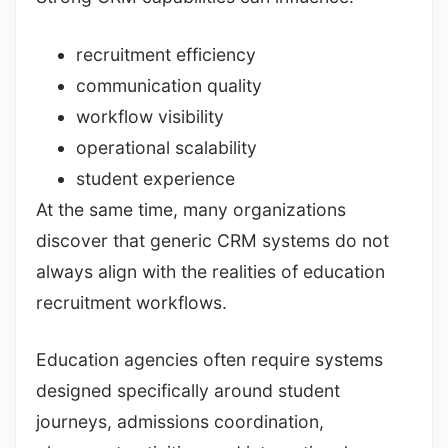
recruitment efficiency
communication quality
workflow visibility
operational scalability
student experience
At the same time, many organizations
discover that generic CRM systems do not
always align with the realities of education
recruitment workflows.
Education agencies often require systems
designed specifically around student
journeys, admissions coordination,