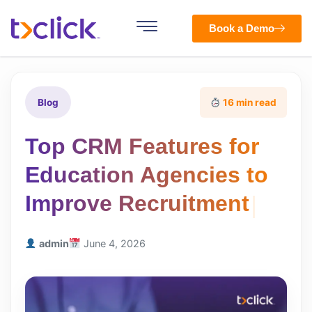
Book a Demo
Blog
16 min read
Top CRM Features for
Education Agencies to
Improve Recruitment
admin
June 4, 2026