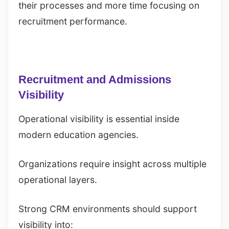
their processes and more time focusing on
recruitment performance.
Recruitment and Admissions
Visibility
Operational visibility is essential inside
modern education agencies.
Organizations require insight across multiple
operational layers.
Strong CRM environments should support
visibility into: