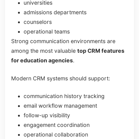
universities
admissions departments
counselors
operational teams
Strong communication environments are
among the most valuable
top CRM features
for education agencies
.
Modern CRM systems should support:
communication history tracking
email workflow management
follow-up visibility
engagement coordination
operational collaboration