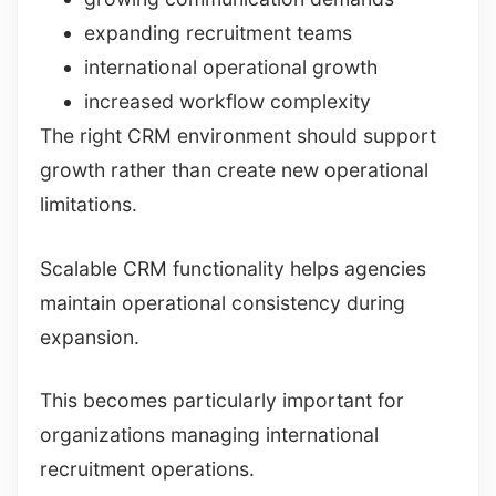
expanding recruitment teams
international operational growth
increased workflow complexity
The right CRM environment should support
growth rather than create new operational
limitations.
Scalable CRM functionality helps agencies
maintain operational consistency during
expansion.
This becomes particularly important for
organizations managing international
recruitment operations.