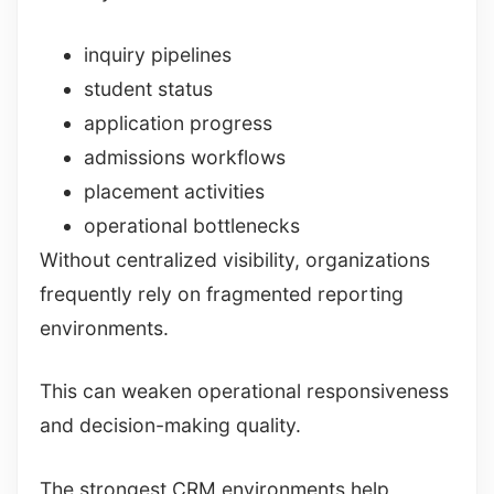
inquiry pipelines
student status
application progress
admissions workflows
placement activities
operational bottlenecks
Without centralized visibility, organizations
frequently rely on fragmented reporting
environments.
This can weaken operational responsiveness
and decision-making quality.
The strongest CRM environments help