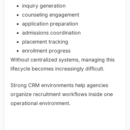
inquiry generation
counseling engagement
application preparation
admissions coordination
placement tracking
enrollment progress
Without centralized systems, managing this
lifecycle becomes increasingly difficult.
Strong CRM environments help agencies
organize recruitment workflows inside one
operational environment.