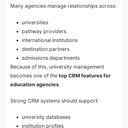
Many agencies manage relationships across:
universities
pathway providers
international institutions
destination partners
admissions departments
Because of this, university management
becomes one of the
top CRM features for
education agencies
.
Strong CRM systems should support:
university databases
institution profiles