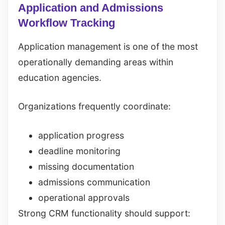
Application and Admissions
Workflow Tracking
Application management is one of the most
operationally demanding areas within
education agencies.
Organizations frequently coordinate:
application progress
deadline monitoring
missing documentation
admissions communication
operational approvals
Strong CRM functionality should support: