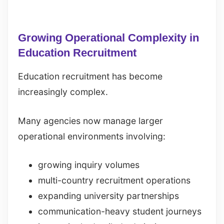
Growing Operational Complexity in
Education Recruitment
Education recruitment has become
increasingly complex.
Many agencies now manage larger
operational environments involving:
growing inquiry volumes
multi-country recruitment operations
expanding university partnerships
communication-heavy student journeys