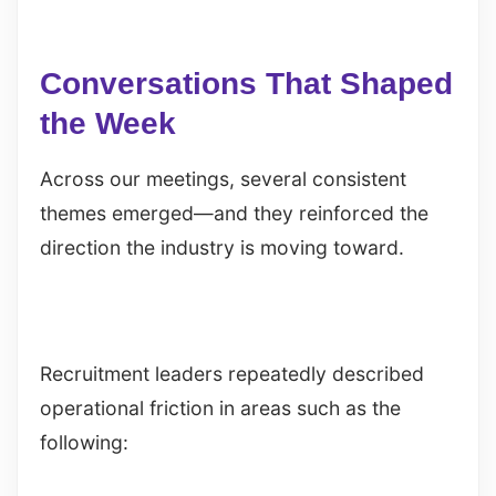
Conversations That Shaped
the Week
Across our meetings, several consistent
themes emerged—and they reinforced the
direction the industry is moving toward.
Recruitment leaders repeatedly described
operational friction in areas such as the
following: