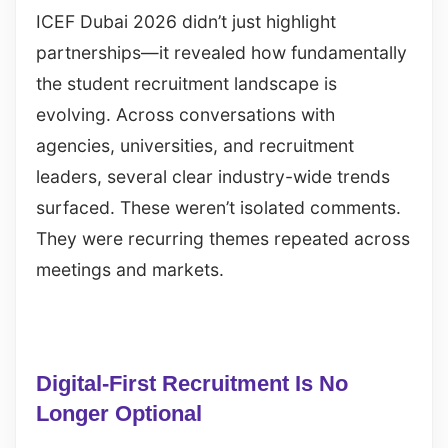
ICEF Dubai 2026 didn’t just highlight
partnerships—it revealed how fundamentally
the student recruitment landscape is
evolving. Across conversations with
agencies, universities, and recruitment
leaders, several clear industry-wide trends
surfaced. These weren’t isolated comments.
They were recurring themes repeated across
meetings and markets.
Digital-First Recruitment Is No
Longer Optional