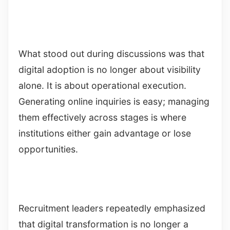
What stood out during discussions was that
digital adoption is no longer about visibility
alone. It is about operational execution.
Generating online inquiries is easy; managing
them effectively across stages is where
institutions either gain advantage or lose
opportunities.
Recruitment leaders repeatedly emphasized
that digital transformation is no longer a