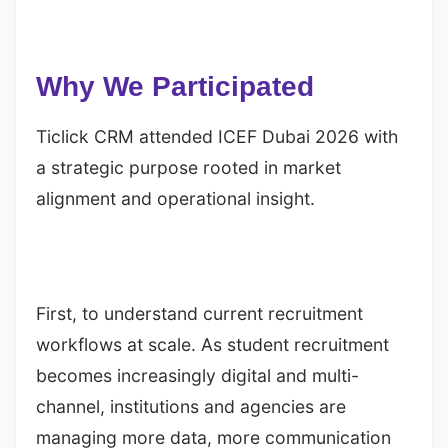
Why We Participated
Ticlick CRM attended ICEF Dubai 2026 with
a strategic purpose rooted in market
alignment and operational insight.
First, to understand current recruitment
workflows at scale. As student recruitment
becomes increasingly digital and multi-
channel, institutions and agencies are
managing more data, more communication