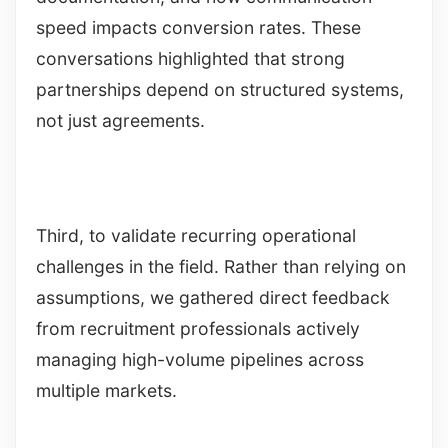
speed impacts conversion rates. These
conversations highlighted that strong
partnerships depend on structured systems,
not just agreements.
Third, to validate recurring operational
challenges in the field. Rather than relying on
assumptions, we gathered direct feedback
from recruitment professionals actively
managing high-volume pipelines across
multiple markets.