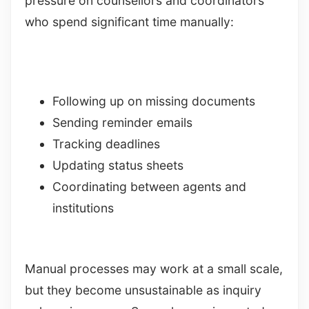
pressure on counsellors and coordinators
who spend significant time manually:
Following up on missing documents
Sending reminder emails
Tracking deadlines
Updating status sheets
Coordinating between agents and
institutions
Manual processes may work at a small scale,
but they become unsustainable as inquiry