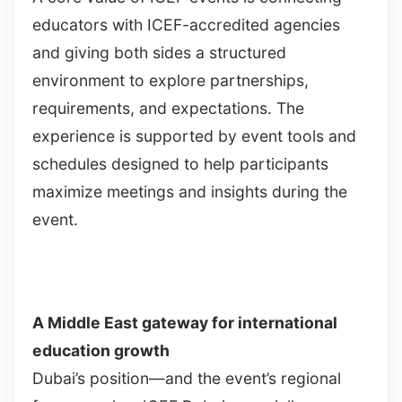
educators with ICEF-accredited agencies
and giving both sides a structured
environment to explore partnerships,
requirements, and expectations. The
experience is supported by event tools and
schedules designed to help participants
maximize meetings and insights during the
event.
A Middle East gateway for international
education growth
Dubai’s position—and the event’s regional