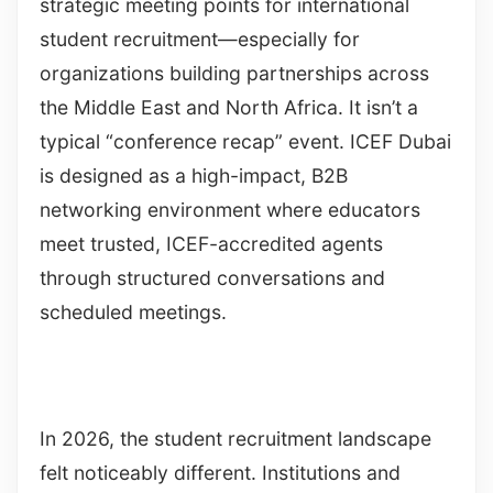
strategic meeting points for international
student recruitment—especially for
organizations building partnerships across
the Middle East and North Africa. It isn’t a
typical “conference recap” event. ICEF Dubai
is designed as a high-impact, B2B
networking environment where educators
meet trusted, ICEF-accredited agents
through structured conversations and
scheduled meetings.
In 2026, the student recruitment landscape
felt noticeably different. Institutions and