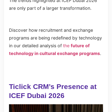
The trends highlighted at ICEF Dubai 2026
are only part of a larger transformation.
Discover how recruitment and exchange
programs are being redefined by technology
in our detailed analysis of
the
future of
technology in cultural exchange programs
.
Ticlick CRM’s Presence at
ICEF Dubai 2026