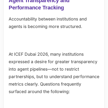
Agent Transparency and
Performance Tracking
Accountability between institutions and
agents is becoming more structured.
At ICEF Dubai 2026, many institutions
expressed a desire for greater transparency
into agent pipelines—not to restrict
partnerships, but to understand performance
metrics clearly. Questions frequently
surfaced around the following: