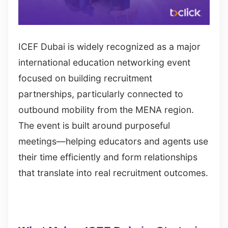
ICEF Dubai is widely recognized as a major
international education networking event
focused on building recruitment
partnerships, particularly connected to
outbound mobility from the MENA region.
The event is built around purposeful
meetings—helping educators and agents use
their time efficiently and form relationships
that translate into real recruitment outcomes.