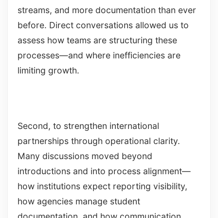
streams, and more documentation than ever
before. Direct conversations allowed us to
assess how teams are structuring these
processes—and where inefficiencies are
limiting growth.
Second, to strengthen international
partnerships through operational clarity.
Many discussions moved beyond
introductions and into process alignment—
how institutions expect reporting visibility,
how agencies manage student
documentation, and how communication