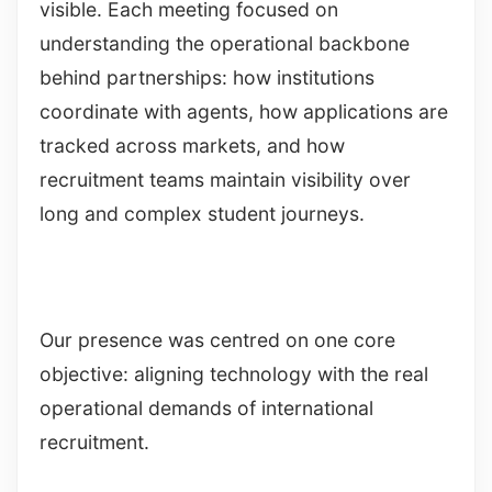
visible. Each meeting focused on
understanding the operational backbone
behind partnerships: how institutions
coordinate with agents, how applications are
tracked across markets, and how
recruitment teams maintain visibility over
long and complex student journeys.
Our presence was centred on one core
objective: aligning technology with the real
operational demands of international
recruitment.