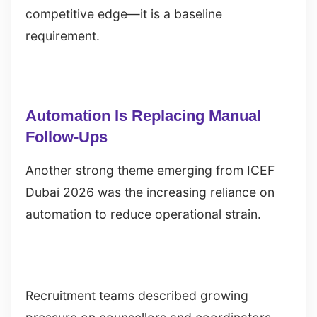
competitive edge—it is a baseline
requirement.
Automation Is Replacing Manual
Follow-Ups
Another strong theme emerging from ICEF
Dubai 2026 was the increasing reliance on
automation to reduce operational strain.
Recruitment teams described growing