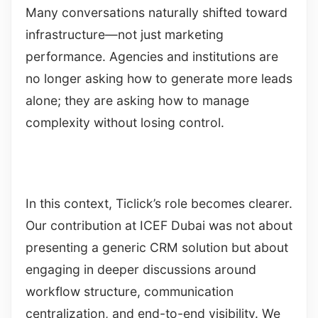
Many conversations naturally shifted toward
infrastructure—not just marketing
performance. Agencies and institutions are
no longer asking how to generate more leads
alone; they are asking how to manage
complexity without losing control.
In this context, Ticlick’s role becomes clearer.
Our contribution at ICEF Dubai was not about
presenting a generic CRM solution but about
engaging in deeper discussions around
workflow structure, communication
centralization, and end-to-end visibility. We