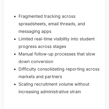
Fragmented tracking across
spreadsheets, email threads, and
messaging apps
Limited real-time visibility into student
progress across stages
Manual follow-up processes that slow
down conversion
Difficulty consolidating reporting across
markets and partners
Scaling recruitment volume without
increasing administrative strain