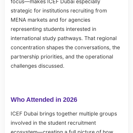
focus—makes ICEF Dubai especially
strategic for institutions recruiting from
MENA markets and for agencies
representing students interested in
international study pathways. That regional
concentration shapes the conversations, the
partnership priorities, and the operational
challenges discussed.
Who Attended in 2026
ICEF Dubai brings together multiple groups
involved in the student recruitment
ecosystem—creating a full picture of how