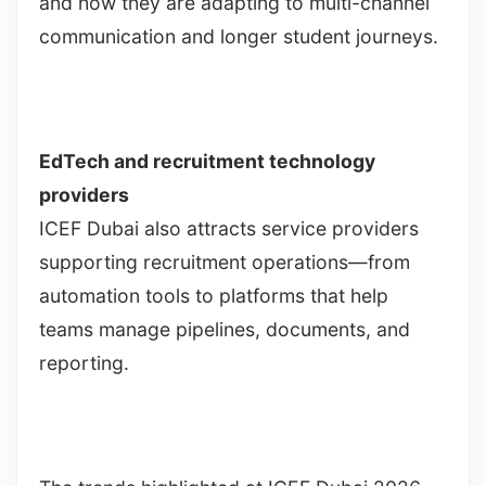
and how they are adapting to multi-channel
communication and longer student journeys.
EdTech and recruitment technology
providers
ICEF Dubai also attracts service providers
supporting recruitment operations—from
automation tools to platforms that help
teams manage pipelines, documents, and
reporting.