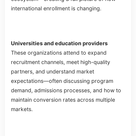
international enrollment is changing.
Universities and education providers
These organizations attend to expand
recruitment channels, meet high-quality
partners, and understand market
expectations—often discussing program
demand, admissions processes, and how to
maintain conversion rates across multiple
markets.