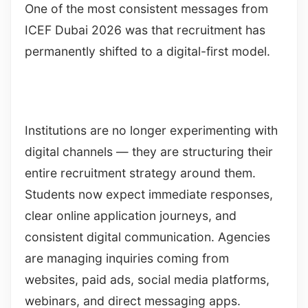
One of the most consistent messages from
ICEF Dubai 2026 was that recruitment has
permanently shifted to a digital-first model.
Institutions are no longer experimenting with
digital channels — they are structuring their
entire recruitment strategy around them.
Students now expect immediate responses,
clear online application journeys, and
consistent digital communication. Agencies
are managing inquiries coming from
websites, paid ads, social media platforms,
webinars, and direct messaging apps.