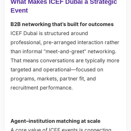
What Makes ICEF Dubai a Strategic
Event
B2B networking that’s built for outcomes
ICEF Dubai is structured around
professional, pre-arranged interaction rather
than informal “meet-and-greet” networking.
That means conversations are typically more
targeted and operational—focused on
programs, markets, partner fit, and
recruitment performance.
Agent–institution matching at scale
A core value of ICEF events is connecting