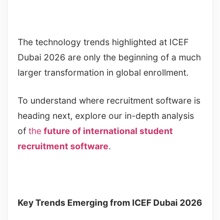
The technology trends highlighted at ICEF
Dubai 2026 are only the beginning of a much
larger transformation in global enrollment.
To understand where recruitment software is
heading next, explore our in-depth analysis
of
the
future of international student
recruitment software
.
Key Trends Emerging from ICEF Dubai 2026