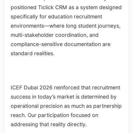
positioned Ticlick CRM as a system designed
specifically for education recruitment
environments—where long student journeys,
multi-stakeholder coordination, and
compliance-sensitive documentation are
standard realities.
ICEF Dubai 2026 reinforced that recruitment
success in today’s market is determined by
operational precision as much as partnership
reach. Our participation focused on
addressing that reality directly.