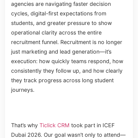
agencies are navigating faster decision
cycles, digital-first expectations from
students, and greater pressure to show
operational clarity across the entire
recruitment funnel. Recruitment is no longer
just marketing and lead generation—it’s
execution: how quickly teams respond, how
consistently they follow up, and how clearly
they track progress across long student
journeys.
That’s why
Ticlick CRM
took part in ICEF
Dubai 2026. Our goal wasn’t only to attend—