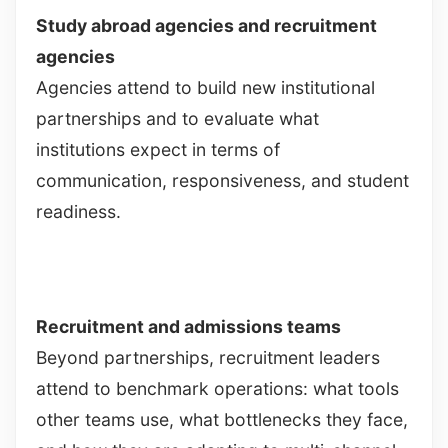
Study abroad agencies and recruitment
agencies
Agencies attend to build new institutional
partnerships and to evaluate what
institutions expect in terms of
communication, responsiveness, and student
readiness.
Recruitment and admissions teams
Beyond partnerships, recruitment leaders
attend to benchmark operations: what tools
other teams use, what bottlenecks they face,