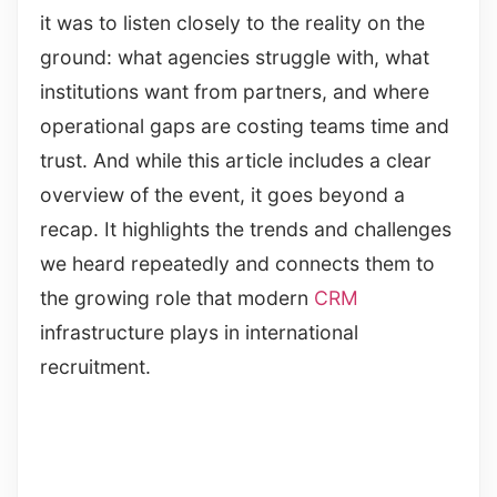
it was to listen closely to the reality on the
ground: what agencies struggle with, what
institutions want from partners, and where
operational gaps are costing teams time and
trust. And while this article includes a clear
overview of the event, it goes beyond a
recap. It highlights the trends and challenges
we heard repeatedly and connects them to
the growing role that modern
CRM
infrastructure plays in international
recruitment.