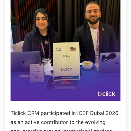
Ticlick CRM participated in ICEF Dubai 2026
as an active contributor to the evolving