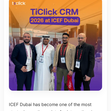
ICEF Dubai has become one of the most