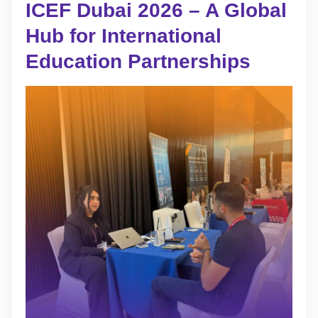
ICEF Dubai 2026 – A Global
Hub for International
Education Partnerships