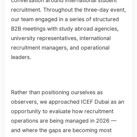
conversation around international student
recruitment. Throughout the three-day event,
our team engaged in a series of structured
B2B meetings with study abroad agencies,
university representatives, international
recruitment managers, and operational
leaders.
Rather than positioning ourselves as
observers, we approached ICEF Dubai as an
opportunity to evaluate how recruitment
operations are being managed in 2026 —
and where the gaps are becoming most