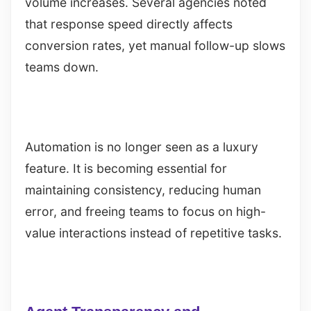
volume increases. Several agencies noted
that response speed directly affects
conversion rates, yet manual follow-up slows
teams down.
Automation is no longer seen as a luxury
feature. It is becoming essential for
maintaining consistency, reducing human
error, and freeing teams to focus on high-
value interactions instead of repetitive tasks.