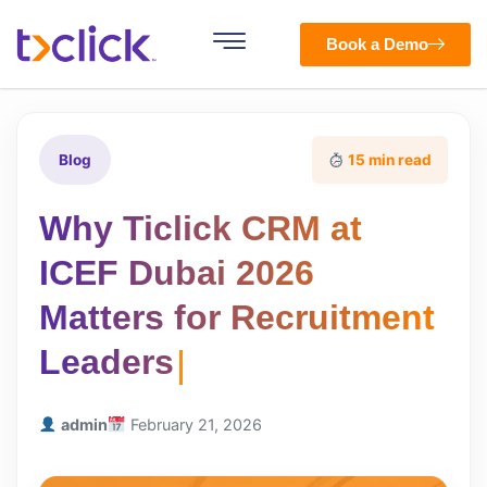
Book a Demo
Blog
15 min read
Why Ticlick CRM at
ICEF Dubai 2026
Matters for Recruitment
Leaders
admin
February 21, 2026